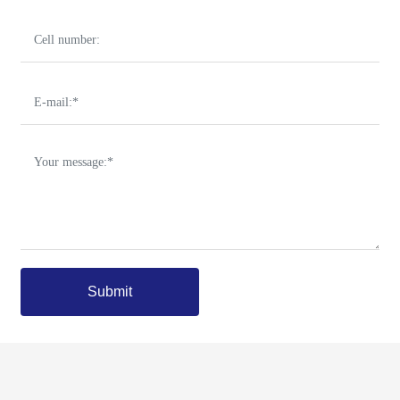
Submit