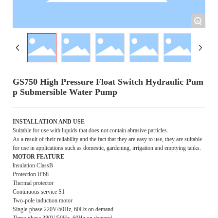
+
GS750 High Pressure Float Switch Hydraulic Pum
p Submersible Water Pump
INSTALLATION AND USE
Suitable for use with liquids that does not contain abrasive particles.
As a result of their reliability and the fact that they are easy to use, they are suitable
for use in applications such as domestic, gardening, irrigation and emptying tanks.
MOTOR FEATURE
lnsulation ClassB
Protection IP68
Thermal protector
Continuous service S1
Two-pole induction motor
Single-phase 220V/50Hz, 60Hz on demand
Three-phase 380V/50Hz, 60Hz on demand