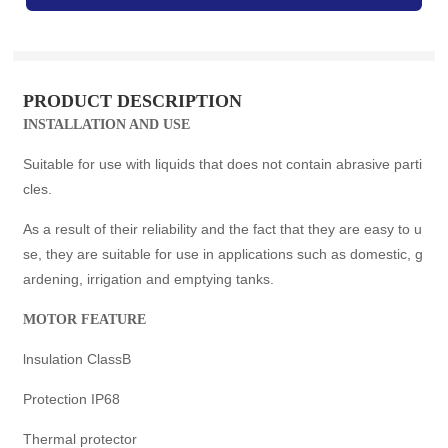
PRODUCT DESCRIPTION
INSTALLATION AND USE
Suitable for use with liquids that does not contain abrasive parti
cles.
As a result of their reliability and the fact that they are easy to u
se, they are suitable for use in applications such as domestic, g
ardening, irrigation and emptying tanks.
MOTOR FEATURE
lnsulation ClassB
Protection IP68
Thermal protector