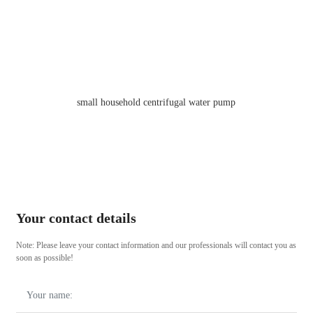
PM Series Pressure Electric Peripheral Water Pumps
Your contact details
Note: Please leave your contact information and our professionals will contact you as
soon as possible!