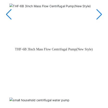
API370 Intelligent Peripheral Pump（New Style）