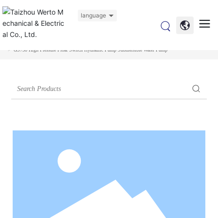
language
Home
Products
Submersible Pump
Garden Submersible Pump
GS750 High Pressure Float Switch Hydraulic Pump Submersible Water Pump