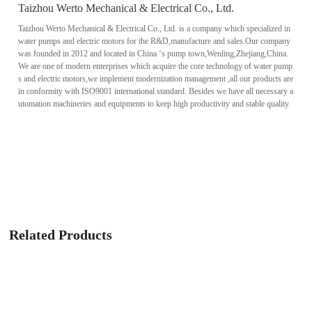
Taizhou Werto Mechanical & Electrical Co., Ltd.
Taizhou Werto Mechanical & Electrical Co., Ltd. is a company which specialized in
water pumps and electric motors for the R&D,manufacture and sales.Our company
was founded in 2012 and located in China ‘s pump town,Wenling,Zhejiang,China.
We are one of modern enterprises which acquire the core technology of water pump
s and electric motors,we implement modernization management ,all our products are
in conformity with ISO9001 international standard. Besides we have all necessary a
utomation machineries and equipments to keep high productivity and stable quality.
Related Products