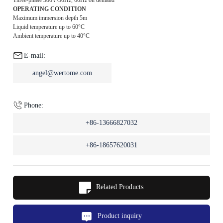
OPERATING CONDITION
Maximum immersion depth 5m
Liquid temperature up to 60°C
Ambient temperature up to 40°C
E-mail:
angel@wertome.com
Phone:
+86-13666827032
+86-18657620031
Related Products
Product inquiry