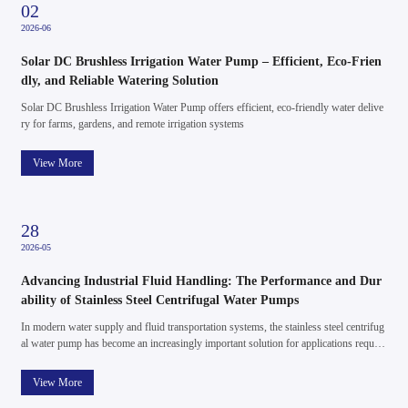
14
2026-05
Centrifugal Water Pump Innovation Driving Stable and Efficient
Water Supply Systems
e
In modern water supply and fluid handling systems, the centrifugal water pump rema
ins one of the most widely used and essential technologies. Its simple structure, relia
ble performance, and broad application range make it a core solution for residential, a
gricultural, and light industrial water systems.
View More
08
2026-05
Quiet Power, Steady Pressure: The Evolving Role of Permanent
Magnet DC Booster Pumps
g
In modern water and fluid systems, stability is everything. Whether it’s maintaining c
i
onsistent household water pressure or supporting small-scale industrial applications,
fluctuations can lead to inefficiency, inconvenience, and even system damage. This is
where the permanent magnet DC booster pump is making a meaningful difference —
View More
not through complexity, but through refined, intelligent design.