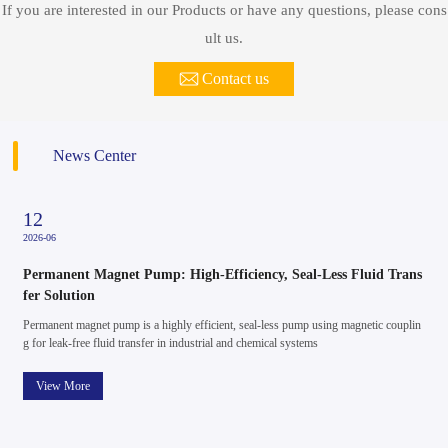
If you are interested in our Products or have any questions, please cons
ult us.
Contact us
News Center
20
2026-05
s
Precision in Every Drop: How Inverter Pressure Pumps Redefine
Water Control
n
Water systems are often judged by something simple: consistency. Whether in reside
ntial use or light commercial settings, unstable pressure can quickly turn into a daily i
nconvenience. Yet behind smooth, reliable water flow lies a quiet evolution in techno
logy — the inverter pressure pump.
View More