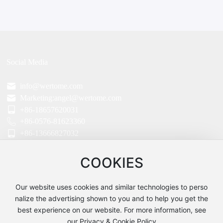
Social Media
info@wertome.com
Marketing:angel@wertome.com
+86-18657620031
+86-0576-81623360
+86-13666827032
Parent Company:TAIZHOU WERTO IMPORT AND EXPORT CO.,LTD Head O
ffice:
COOKIES
ROOM06,5FLOOR,UNIT2,#3TIMES BUILDING.NO.115 JIULONG AVENUE WE
NLING ZHEJIANG CHINA
Our website uses cookies and similar technologies to perso
Factory:TAIZHOU WERTO MECHANICAL AND ELECTRICAL CO.,LTD
Address:No.20 Building,Zeguo Industrial Zone,Wenling,Zhejiang,China
nalize the advertising shown to you and to help you get the
best experience on our website. For more information, see
our Privacy & Cookie Policy