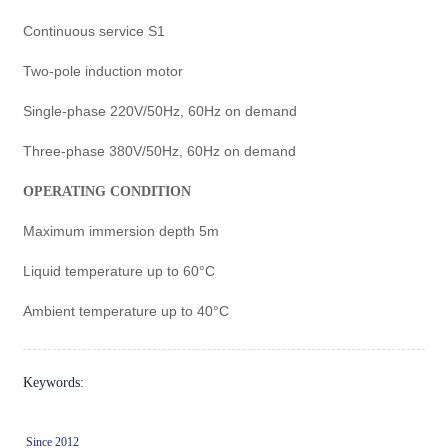
Continuous service S1
Two-pole induction motor
Single-phase 220V/50Hz, 60Hz on demand
Three-phase 380V/50Hz, 60Hz on demand
OPERATING CONDITION
Maximum immersion depth 5m
Liquid temperature up to 60°C
Ambient temperature up to 40°C
Keywords:
Since 2012