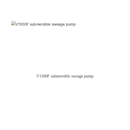
TCP-130 Centrifugal Pump(New Style)